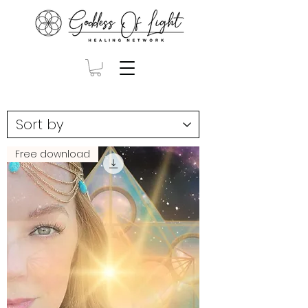
Free download