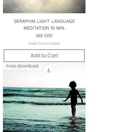
SERAPHIM LIGHT LANGUAGE
MEDITATION 10 MIN.
Price
SEK 0.00
Sales Tax Included
Add to Cart
Free download