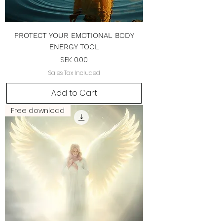
PROTECT YOUR EMOTIONAL BODY
ENERGY TOOL
Price
SEK 0.00
Sales Tax Included
Add to Cart
Free download