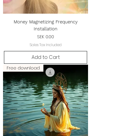
Money Magnetizing Frequency
Installation
Price
SEK 0.00
Sales Tax Included
Add to Cart
Free download