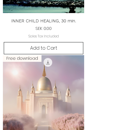
INNER CHILD HEALING, 30 min.
Price
SEK 0.00
Sales Tax Included
Add to Cart
Free download