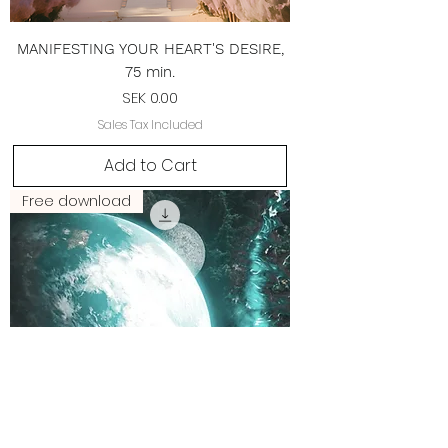
MANIFESTING YOUR HEART'S DESIRE,
75 min.
Price
SEK 0.00
Sales Tax Included
Add to Cart
Free download