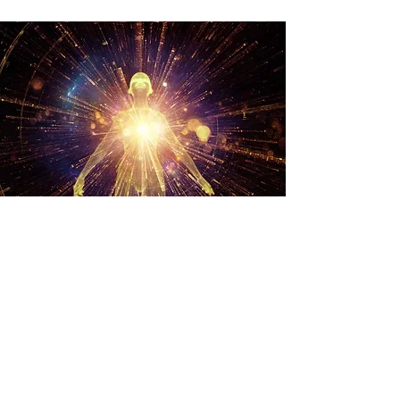
Transform