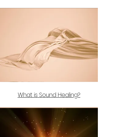
What is Sound Healing?