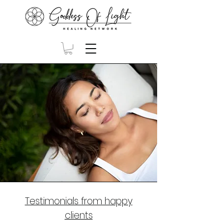
Testimonials from happy
clients