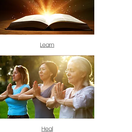
Learn
Heal