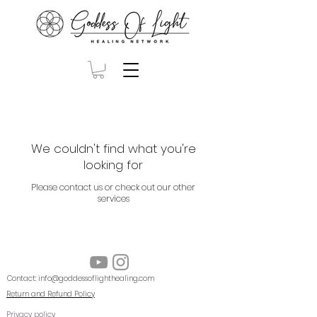
We couldn't find what you're
looking for
Please contact us or check out our other
services
Contact:
info@goddessoflighthealing.com
Return and Refund Policy
Privacy policy