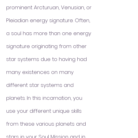
prominent Arcturuan, Venusian, or
Pleiadian energy signature. Often,
a soul has more than one energy
signature originating from other
star systems due to having had
many existences on many
different star systems and
planets. In this incarnation, you
use your different unique skills
from these various planets and
stars in your Soul Mission and in