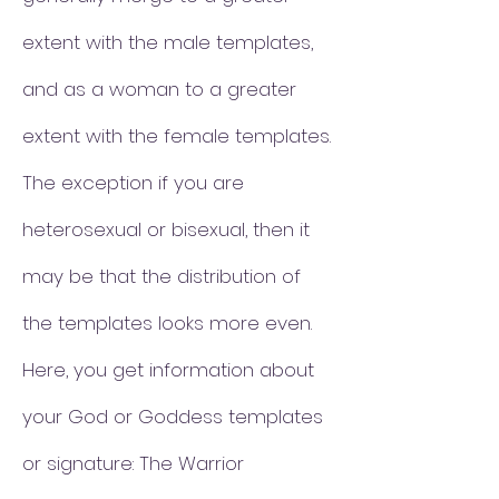
extent with the male templates,
and as a woman to a greater
extent with the female templates.
The exception if you are
heterosexual or bisexual, then it
may be that the distribution of
the templates looks more even.
Here, you get information about
your God or Goddess templates
or signature: The Warrior