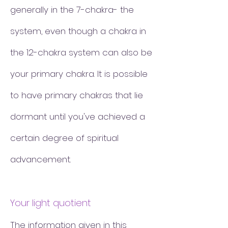
generally in the 7-chakra- the
system, even though a chakra in
the 12-chakra system can also be
your primary chakra. It is possible
to have primary chakras that lie
dormant until you've achieved a
certain degree of spiritual
advancement.
Your light quotient
The information given in this