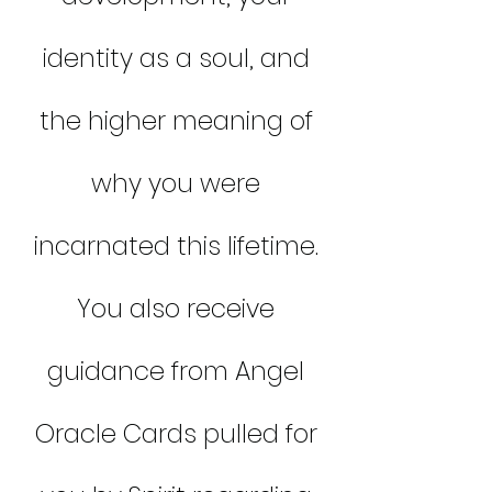
identity as a soul, and
the higher meaning of
why you were
incarnated this lifetime.
You also receive
guidance from Angel
Oracle Cards pulled for