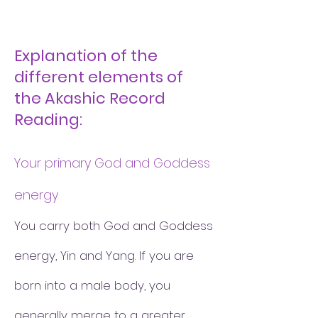
Explanation of the
different elements of
the Akashic Record
Reading:
Your primary God and Goddess
energy
You carry both God and Goddess
energy, Yin and Yang. If you are
born into a male body, you
generally merge to a greater