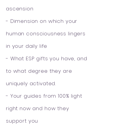
ascension
- Dimension on which your
human consciousness lingers
in your daily life
- What ESP gifts you have, and
to what degree they are
uniquely activated.
- Your guides from 100% light
right now and how they
support you