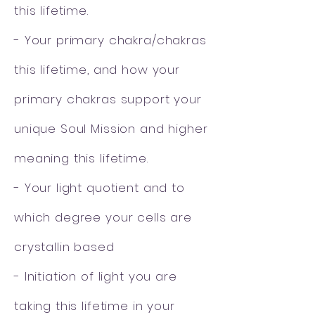
this lifetime.
- Your primary chakra/chakras
this lifetime, and how your
primary chakras support
your
unique Soul Mission and higher
meaning this lifetime.
- Your light quotient and to
which degree your cells are
crystallin based
- Initiation of light you are
taking this lifetime in your