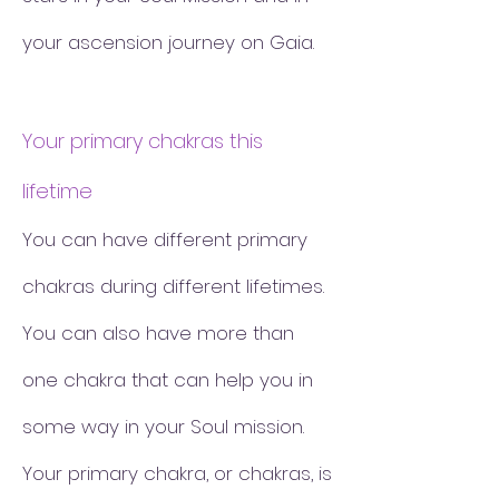
your ascension journey on Gaia.
Your primary chakras this
lifetime
You can have different primary
chakras during different lifetimes.
You can also have more than
one chakra that can help you in
some way in your Soul mission.
Your primary chakra, or chakras, is