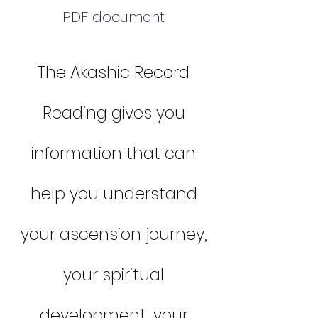
PDF document
The Akashic Record
Reading gives you
information that can
help you understand
your ascension journey,
your spiritual
development, your