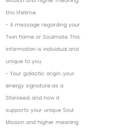
Mission and higher meaning
this lifetime.
- A message regarding your
Twin flame or Soulmate. This
information is individual and
unique to you.
- Your galactic origin, your
energy signature as a
Starseed, and how it
supports
your unique Soul
Mission and higher meaning