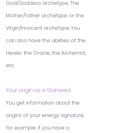
God/Goddess archetype, The
Mother/Father archetype, or the
Virgin/Innocent archetype. You
can also have the abilities of the
Healer, the Oracle, the Alchemist,
etc.
Your origin as a Starseed
You get information about the
origins of your energy signature,
for example, if you have a