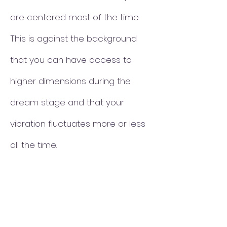
are centered most of the time.
This is against the background
that you can have access to
higher dimensions during the
dream stage and that your
vibration fluctuates more or less
all the time.
What your psychic gifts are and
to what extent they are