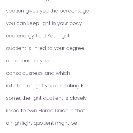
section gives you the percentage
you can keep light in your body
and energy field. Your light
quotient is linked to your degree
of ascension, your
consciousness, and which
initiation of light you are taking. For
some, the light quotient is closely
linked to twin Flame Union in that
a high light quotient might be