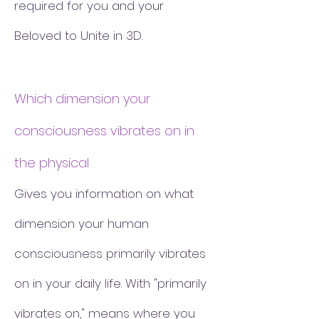
required for you and your
Beloved to Unite in 3D.
Which dimension your
consciousness vibrates on in
the physical
Gives you information on what
dimension your human
consciousness primarily vibrates
on in your daily life. With "primarily
vibrates on," means where you