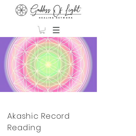
Akashic Record
Reading