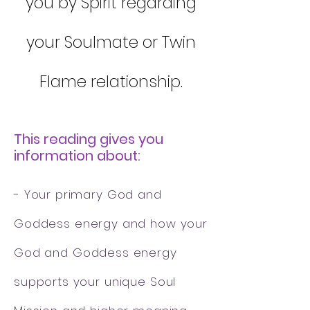
you by Spirit regarding
your Soulmate or Twin
Flame relationship.
This reading gives you
information about:
- Your primary God and
Goddess energy and how your
God and Goddess energy
supports your unique Soul